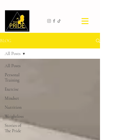
BLOG
All Posts
All Posts
Personal
Training
Exercise
Mindset
Nutrition
Weightloss
Stories of
The Pride