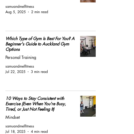
samuandmelfitness
Aug 5, 2025
2 min read
Which Type of Gym Is Best For You? A
Beginner's Guide to Auckland Gym
Options
Personal Training
samuandmelfitness
Jul 22, 2025
3 min read
10 Ways to Stay Consistent with
Exercise (Even When You're Busy,
Tired, or Just Not Feeling It)
Mindset
samuandmelfitness
Jul 18, 2025
4 min read