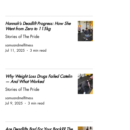
Hannah’s Deadlift Progress: How She
Went from Zero to 115kg
Stories of The Pride
samuandmelfitness
Jul 11, 2025
3 min read
Why Weight Loss Drugs Failed Catelin
— And What Worked
Stories of The Pride
samuandmelfitness
Jul 9, 2025
3 min read
Are Deadlifts Bad For Your Back?? The