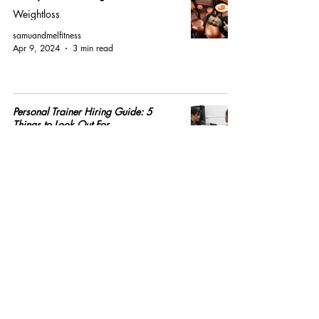
Weightloss
samuandmelfitness
Apr 9, 2024
3 min read
Personal Trainer Hiring Guide: 5
Things to Look Out For
Personal Training
samuandmelfitness
Mar 1, 2023
4 min read
How Every Single Fat Loss Diet Works
Nutrition
samuandmelfitness
Jan 23, 2023
4 min read