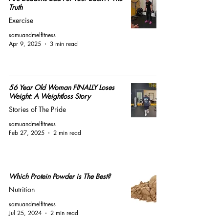
Truth
Exercise
samuandmelfitness
Apr 9, 2025
3 min read
56 Year Old Woman FINALLY Loses
Weight: A Weightloss Story
Stories of The Pride
samuandmelfitness
Feb 27, 2025
2 min read
Which Protein Powder is The Best?
Nutrition
samuandmelfitness
Jul 25, 2024
2 min read