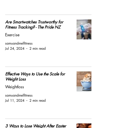
Are Smartwatches Trustworthy for
Fitness Tracking? - The Pride NZ
Exercise
samuandmelfitness
Jul 24, 2024
2 min read
Effective Ways to Use the Scale for
Weight Loss
Weightloss
samuandmelfitness
Jul 11, 2024
2 min read
3 Ways to Lose Weight After Easter