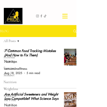
BLOG
All Posts
All Posts
7 Common Food Tracking Mistakes
(And How to Fix Them)
Personal
Training
Nutrition
Exercise
samuandmelfitness
Aug 18, 2025
5 min read
Mindset
Nutrition
Weightloss
Are Artificial Sweeteners and Weight
Stories of
Loss Compatible? What Science Says
The Pride
Nutrition