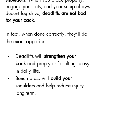
engage your lats, and your setup allows 
decent leg drive, 
deadlifts are not bad 
for your back
.
In fact, when done correctly, they’ll do 
the exact opposite.
Deadlifts will 
strengthen your 
back
 and prep you for lifting heavy 
in daily life.
Bench press will 
build your 
shoulders
 and help reduce injury 
long-term.