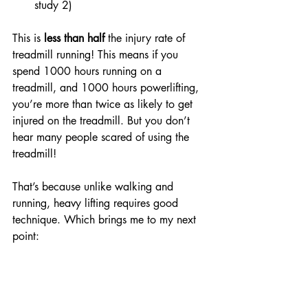
study 2)
This is 
less than half
 the injury rate of 
treadmill running! This means if you 
spend 1000 hours running on a 
treadmill, and 1000 hours powerlifting, 
you’re more than twice as likely to get 
injured on the treadmill. But you don’t 
hear many people scared of using the 
treadmill! 
That’s because unlike walking and 
running, heavy lifting requires good 
technique. Which brings me to my next 
point: