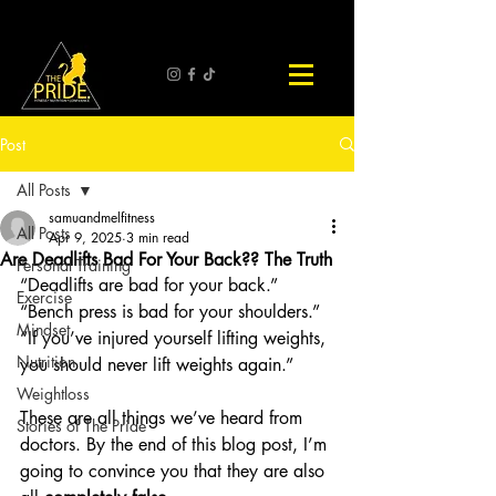
Post
All Posts
samuandmelfitness
All Posts
Apr 9, 2025
3 min read
Are Deadlifts Bad For Your Back?? The Truth
Personal Training
“Deadlifts are bad for your back.” 
Exercise
“Bench press is bad for your shoulders.” 
Mindset
“If you’ve injured yourself lifting weights, 
Nutrition
you should never lift weights again.”
Weightloss
These are all things we’ve heard from 
Stories of The Pride
doctors. By the end of this blog post, I’m 
going to convince you that they are also 