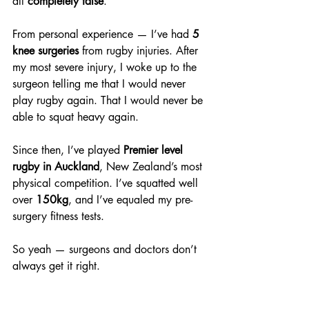
all 
completely false
. 
From personal experience — I’ve had 
5 
knee surgeries
 from rugby injuries. After 
my most severe injury, I woke up to the 
surgeon telling me that I would never 
play rugby again. That I would never be 
able to squat heavy again.
Since then, I’ve played 
Premier level 
rugby in Auckland
, New Zealand’s most 
physical competition. I’ve squatted well 
over 
150kg
, and I’ve equaled my pre-
surgery fitness tests.
So yeah — surgeons and doctors don’t 
always get it right.