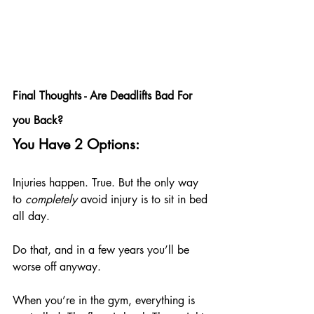
Final Thoughts - Are Deadlifts Bad For 
you Back?
You Have 2 Options:
Injuries happen. True. But the only way 
to 
completely
 avoid injury is to sit in bed 
all day.
Do that, and in a few years you’ll be 
worse off anyway.
When you’re in the gym, everything is 