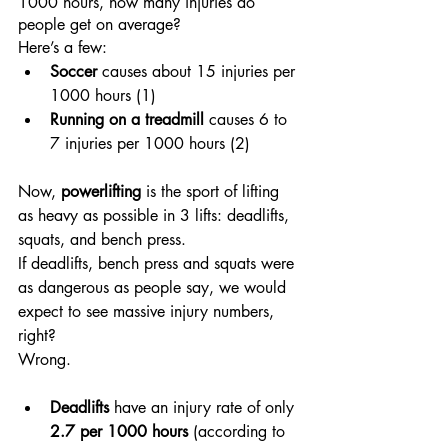
1000 hours, how many injuries do 
people get on average?
Here’s a few:
Soccer
 causes about 15 injuries per 
1000 hours (1)
Running on a treadmill
 causes 6 to 
7 injuries per 1000 hours (2)
Now, 
powerlifting
 is the sport of lifting 
as heavy as possible in 3 lifts: deadlifts, 
squats, and bench press.
If deadlifts, bench press and squats were 
as dangerous as people say, we would 
expect to see massive injury numbers, 
right? 
Wrong.
Deadlifts
 have an injury rate of only 
2.7 per 1000 hours
 (according to 