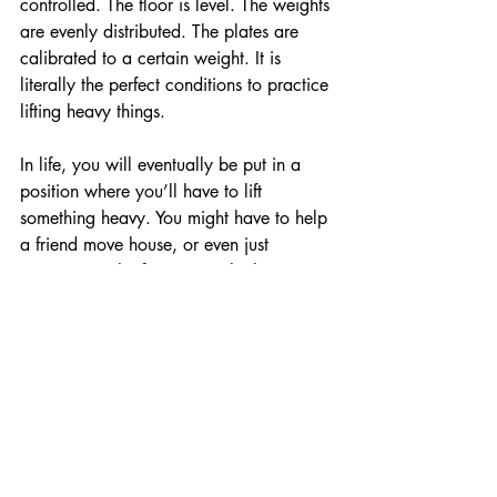
controlled. The floor is level. The weights 
are evenly distributed. The plates are 
calibrated to a certain weight. It is 
literally the perfect conditions to practice 
lifting heavy things. 
In life, you will eventually be put in a 
position where you’ll have to lift 
something heavy. You might have to help 
a friend move house, or even just 
rearranging the furniture in the lounge. 
You have 2 options. 
Option A) 
You practice lifting heavy 
things in a controlled environment, like 
the gym. You drill good technique, learn 
how to brace your core, and learn how 
to use your legs properly. Then when 