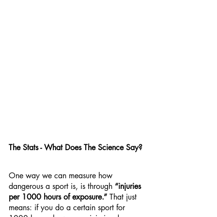
The Stats - What Does The Science Say?
One way we can measure how 
dangerous a sport is, is through 
“injuries 
per 1000 hours of exposure.”
 That just 
means: if you do a certain sport for 