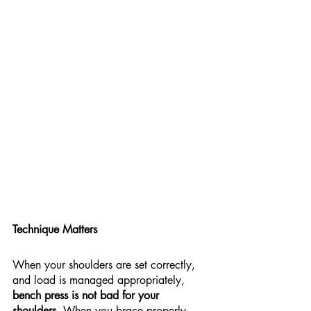
Technique Matters
When your shoulders are set correctly, 
and load is managed appropriately, 
bench press is not bad for your 
shoulders
. When you brace properly, 