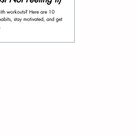
 with workouts? Here are 10
habits, stay motivated, and get
.