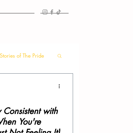
TIMONIALS
MORE
Stories of The Pride
 Consistent with
When You're
st Not Feeling It)