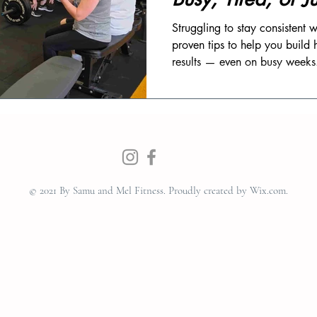
Struggling to stay consistent
proven tips to help you build 
results — even on busy weeks
© 2021 By Samu and Mel Fitness.
Proudly created by Wix.com.