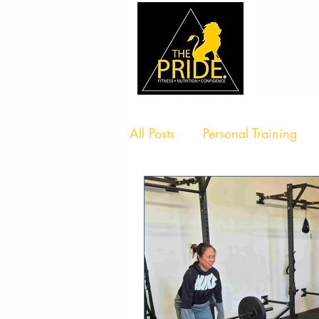
All Posts
Personal Training