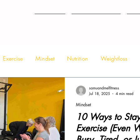
HOME
WHAT WE DO
TES
Exercise
Mindset
Nutrition
Weightloss
samuandmelfitness
Jul 18, 2025
4 min read
Mindset
10 Ways to Stay
Exercise (Even 
Busy, Tired, or Ju